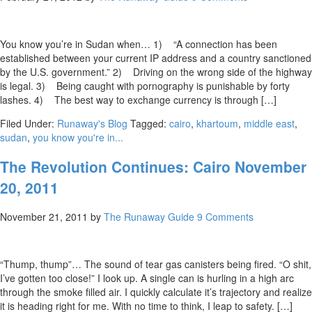
You know you’re in Sudan when… 1) “A connection has been
established between your current IP address and a country sanctioned
by the U.S. government.” 2) Driving on the wrong side of the highway
is legal. 3) Being caught with pornography is punishable by forty
lashes. 4) The best way to exchange currency is through […]
Filed Under:
Runaway's Blog
Tagged:
cairo
,
khartoum
,
middle east
,
sudan
,
you know you're in...
The Revolution Continues: Cairo November
20, 2011
November 21, 2011
by
The Runaway Guide
9 Comments
“Thump, thump”… The sound of tear gas canisters being fired. “O shit,
I’ve gotten too close!” I look up. A single can is hurling in a high arc
through the smoke filled air. I quickly calculate it’s trajectory and realize
it is heading right for me. With no time to think, I leap to safety. […]