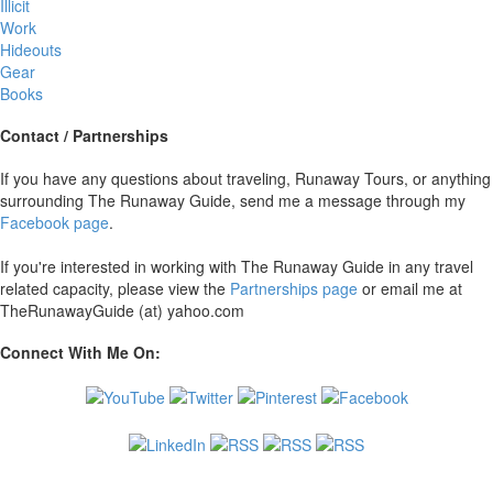
Illicit
Work
Hideouts
Gear
Books
Contact / Partnerships
If you have any questions about traveling, Runaway Tours, or anything
surrounding The Runaway Guide, send me a message through my
Facebook page
.
If you're interested in working with The Runaway Guide in any travel
related capacity, please view the
Partnerships page
or email me at
TheRunawayGuide (at) yahoo.com
Connect With Me On: