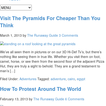
Visit The Pyramids For Cheaper Than You
Think
March 1, 2013
by
The Runaway Guide
3 Comments
We’ve all seen them in pictures or on our 3D Hi-Def Tv’s, but there’s
nothing like seeing them in true life. Whether you visit them on foot,
camel, horse, or see them from the second floor of the adjacent Pizza
Hut, they are truly a sight to behold. They are a grand testament to
man’s […]
Filed Under:
Adventures
Tagged:
adventure
,
cairo
,
egypt
How To Protest Around The World
February 13, 2013
by
The Runaway Guide
6 Comments