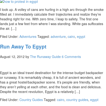
I look up. A volley of cans are hurling in a high arc through the smoke
filled air. I immediately calculate their trajectories and realize they’re
heading right for me. With zero time, I leap to safety. The first one
lands just a few feet from where I was standing. White gas suffocates
the air. […]
Filed Under:
Adventures
Tagged:
adventure
,
cairo
,
egypt
Run Away To Egypt
August 12, 2012
by
The Runaway Guide
6 Comments
Egypt is an ideal travel destination for the intense budget backpacker
or runaway. It is remarkably cheap, it is full of ancient wonders, and
has a great hostel/backpacker scene. It’s people are friendly, when
they aren’t yelling at each other, and the food is clean and delicious.
Despite the recent revolution, Egypt is a relatively […]
Filed Under:
Country Guides
Tagged:
cairo
,
country guides
,
egypt