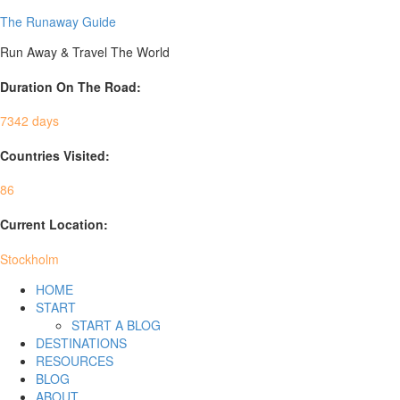
The Runaway Guide
Run Away & Travel The World
Duration On The Road:
7342 days
Countries Visited:
86
Current Location:
Stockholm
HOME
START
START A BLOG
DESTINATIONS
RESOURCES
BLOG
ABOUT