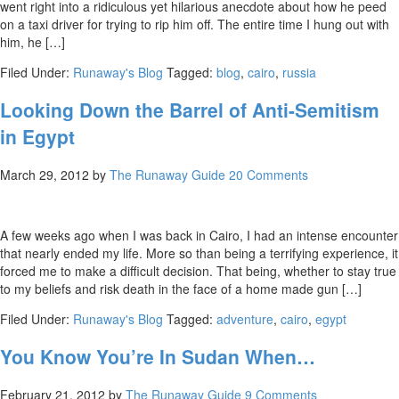
went right into a ridiculous yet hilarious anecdote about how he peed
on a taxi driver for trying to rip him off. The entire time I hung out with
him, he […]
Filed Under:
Runaway's Blog
Tagged:
blog
,
cairo
,
russia
Looking Down the Barrel of Anti-Semitism
in Egypt
March 29, 2012
by
The Runaway Guide
20 Comments
A few weeks ago when I was back in Cairo, I had an intense encounter
that nearly ended my life. More so than being a terrifying experience, it
forced me to make a difficult decision. That being, whether to stay true
to my beliefs and risk death in the face of a home made gun […]
Filed Under:
Runaway's Blog
Tagged:
adventure
,
cairo
,
egypt
You Know You’re In Sudan When…
February 21, 2012
by
The Runaway Guide
9 Comments