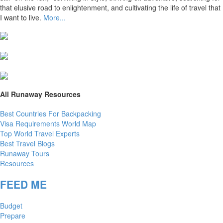
that elusive road to enlightenment, and cultivating the life of travel that
I want to live.
More...
All Runaway Resources
Best Countries For Backpacking
Visa Requirements World Map
Top World Travel Experts
Best Travel Blogs
Runaway Tours
Resources
FEED ME
Budget
Prepare