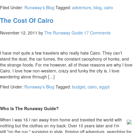
Filed Under:
Runaway's Blog
Tagged:
adventure
,
blog
,
cairo
The Cost Of Cairo
November 12, 2011
by
The Runaway Guide
17 Comments
I have met quite a few travelers who really hate Cairo. They can’t
stand the dust, the car fumes, the constant cacophony of honks, and
the strange foods. For me however, all of those reasons are why I love
Cairo. I love how non-western, crazy and funky the city is. I love
wandering alone through […]
Filed Under:
Runaway's Blog
Tagged:
budget
,
cairo
,
egypt
Who Is The Runaway Guide?
When I was 16 I ran away from home and traveled the world with
nothing but the clothes on my back. Over 10 years later and I'm
still "on the run," surviving in style, thriving off adventure, searching for