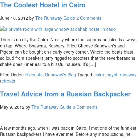
The Coolest Hostel in Cairo
June 10, 2012
by
The Runaway Guide
2 Comments
There’s no city like Cairo. No city where the sugar cane juice is always
on tap. Where Shawma, Koshary, Fried Cheese Sandwich’s and
Pigeon can be bought on nearly every corner. Where the beats blast
so loud from speakers jerry rigged to scooters that the reverberations
shake ones inner ear to a blissful nausea. It’s […]
Filed Under:
Hideouts
,
Runaway's Blog
Tagged:
cairo
,
egypt
,
runaway
retreats
Travel Advice from a Russian Backpacker
May 9, 2012
by
The Runaway Guide
8 Comments
A few months ago, when I was back in Cairo, I met one of the funniest
Russian backpackers I have ever met. Before any introductions, he