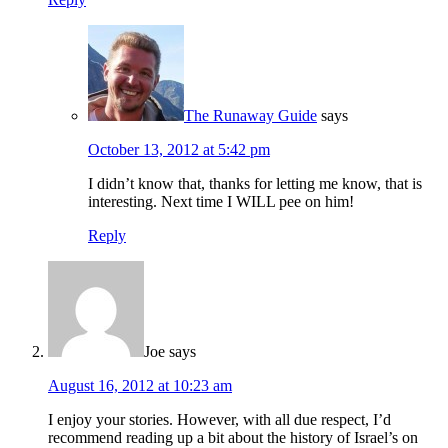
The Runaway Guide
says
October 13, 2012 at 5:42 pm
I didn’t know that, thanks for letting me know, that is
interesting. Next time I WILL pee on him!
Reply
Joe
says
August 16, 2012 at 10:23 am
I enjoy your stories. However, with all due respect, I’d
recommend reading up a bit about the history of Israel’s on