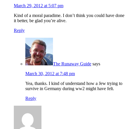
March 29, 2012 at 5:07 pm
Kind of a moral paradime. I don’t think you could have done
it better, be glad you’re alive.
Reply
The Runaway Guide
says
March 30, 2012 at 7:48 pm
Yea, thanks. I kind of understand how a Jew trying to
survive in Germany during ww2 might have felt.
Reply