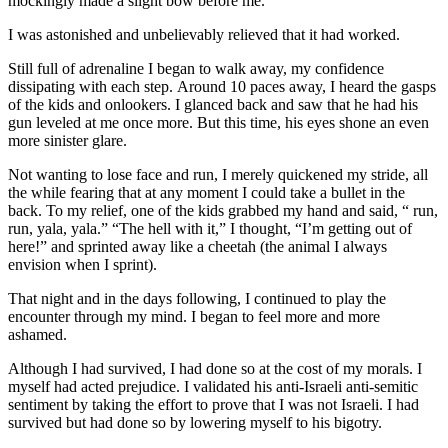
mockingly made a slight bow before me.
I was astonished and unbelievably relieved that it had worked.
Still full of adrenaline I began to walk away, my confidence
dissipating with each step. Around 10 paces away, I heard the gasps
of the kids and onlookers. I glanced back and saw that he had his
gun leveled at me once more. But this time, his eyes shone an even
more sinister glare.
Not wanting to lose face and run, I merely quickened my stride, all
the while fearing that at any moment I could take a bullet in the
back. To my relief, one of the kids grabbed my hand and said, “ run,
run, yala, yala.” “The hell with it,” I thought, “I’m getting out of
here!” and sprinted away like a cheetah (the animal I always
envision when I sprint).
That night and in the days following, I continued to play the
encounter through my mind. I began to feel more and more
ashamed.
Although I had survived, I had done so at the cost of my morals. I
myself had acted prejudice. I validated his anti-Israeli anti-semitic
sentiment by taking the effort to prove that I was not Israeli. I had
survived but had done so by lowering myself to his bigotry.