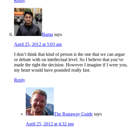
Reply
Bama
says
April 25, 2012 at 5:03 am
I don’t think that kind of person is the one that we can argue
or debate with on intellectual level. So I believe that you’ve
made the right the decision. However I imagine if I were you,
my heart would have pounded really fast.
Reply
The Runaway Guide
says
April 25, 2012 at 4:32 pm