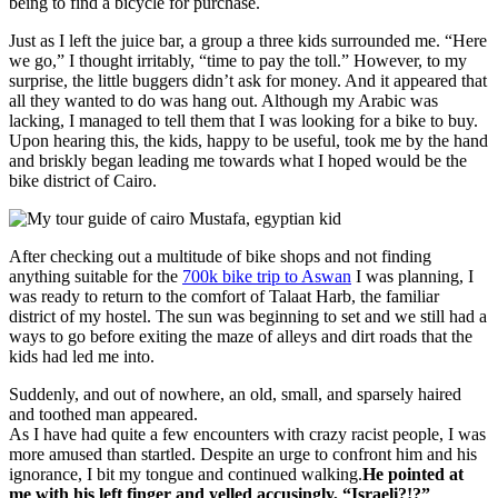
being to find a bicycle for purchase.
Just as I left the juice bar, a group a three kids surrounded me. “Here
we go,” I thought irritably, “time to pay the toll.” However, to my
surprise, the little buggers didn’t ask for money. And it appeared that
all they wanted to do was hang out. Although my Arabic was
lacking, I managed to tell them that I was looking for a bike to buy.
Upon hearing this, the kids, happy to be useful, took me by the hand
and briskly began leading me towards what I hoped would be the
bike district of Cairo.
After checking out a multitude of bike shops and not finding
anything suitable for the
700k bike trip to Aswan
I was planning, I
was ready to return to the comfort of Talaat Harb, the familiar
district of my hostel. The sun was beginning to set and we still had a
ways to go before exiting the maze of alleys and dirt roads that the
kids had led me into.
Suddenly, and out of nowhere, an old, small, and sparsely haired
and toothed man appeared.
As I have had quite a few encounters with crazy racist people, I was
more amused than startled. Despite an urge to confront him and his
ignorance, I bit my tongue and continued walking.
He pointed at
me with his left finger and yelled accusingly, “Israeli?!?”