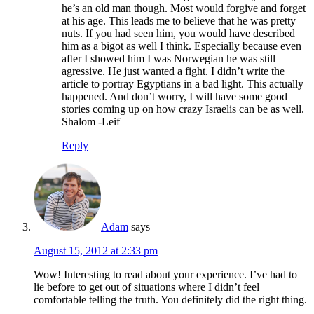
he’s an old man though. Most would forgive and forget
at his age. This leads me to believe that he was pretty
nuts. If you had seen him, you would have described
him as a bigot as well I think. Especially because even
after I showed him I was Norwegian he was still
agressive. He just wanted a fight. I didn’t write the
article to portray Egyptians in a bad light. This actually
happened. And don’t worry, I will have some good
stories coming up on how crazy Israelis can be as well.
Shalom -Leif
Reply
Adam
says
August 15, 2012 at 2:33 pm
Wow! Interesting to read about your experience. I’ve had to
lie before to get out of situations where I didn’t feel
comfortable telling the truth. You definitely did the right thing.