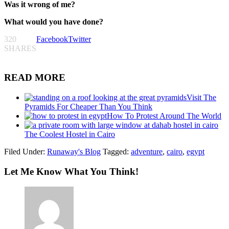
Was it wrong of me?
What would you have done?
320
Facebook
Twitter
SHARES
READ MORE
Visit The
Pyramids For Cheaper Than You Think
How To Protest Around The World
The Coolest Hostel in Cairo
Filed Under:
Runaway's Blog
Tagged:
adventure
,
cairo
,
egypt
Let Me Know What You Think!