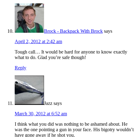
Brock - Backpack With Brock
says
April 2, 2012 at 2:42 am
Tough call… It would be hard for anyone to know exactly
what to do. Glad you’re safe though!
Reply
Jazz
says
March 30, 2012 at 6:52 am
I think what you did was nothing to be ashamed about. He
was the one pointing a gun in your face. His bigotry wouldn’t
have gone away if he shot you.