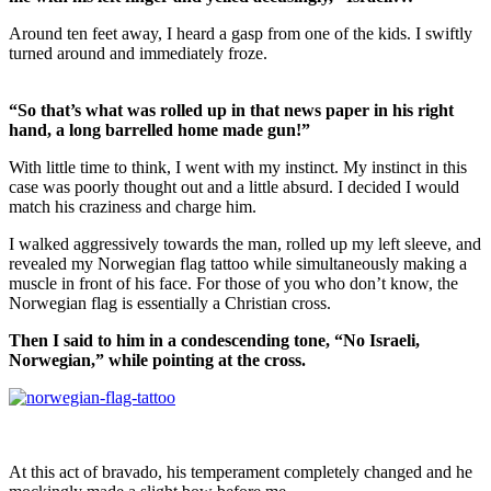
Around ten feet away, I heard a gasp from one of the kids. I swiftly
turned around and immediately froze.
“So that’s what was rolled up in that news paper in his right
hand, a long barrelled home made gun!”
With little time to think, I went with my instinct. My instinct in this
case was poorly thought out and a little absurd. I decided I would
match his craziness and charge him.
I walked aggressively towards the man, rolled up my left sleeve, and
revealed my Norwegian flag tattoo while simultaneously making a
muscle in front of his face. For those of you who don’t know, the
Norwegian flag is essentially a Christian cross.
Then I said to him in a condescending tone, “No Israeli,
Norwegian,” while pointing at the cross.
At this act of bravado, his temperament completely changed and he