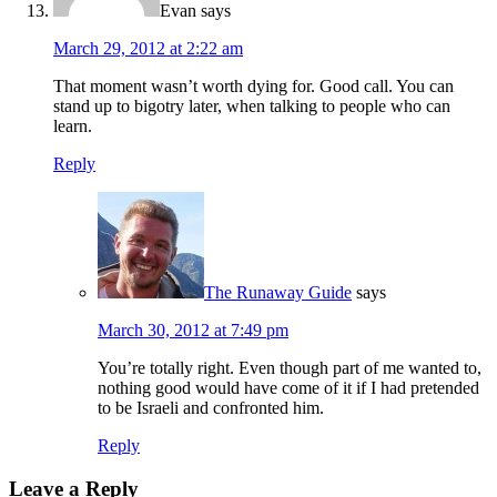
Evan
says
March 29, 2012 at 2:22 am
That moment wasn’t worth dying for. Good call. You can
stand up to bigotry later, when talking to people who can
learn.
Reply
The Runaway Guide
says
March 30, 2012 at 7:49 pm
You’re totally right. Even though part of me wanted to,
nothing good would have come of it if I had pretended
to be Israeli and confronted him.
Reply
Leave a Reply