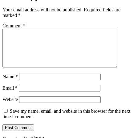
Your email address will not be published.
Required fields are
marked
*
Comment
*
Name
*
Email
*
Website
Save my name, email, and website in this browser for the next
time I comment.