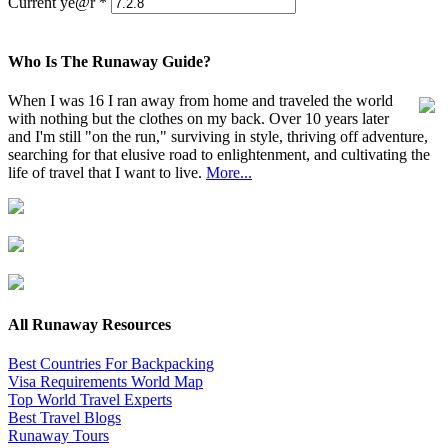
Current ye@r
*
Who Is The Runaway Guide?
When I was 16 I ran away from home and traveled the world
with nothing but the clothes on my back. Over 10 years later
and I'm still "on the run," surviving in style, thriving off adventure,
searching for that elusive road to enlightenment, and cultivating the
life of travel that I want to live.
More...
All Runaway Resources
Best Countries For Backpacking
Visa Requirements World Map
Top World Travel Experts
Best Travel Blogs
Runaway Tours