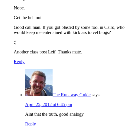
Nope.
Get the hell out.
Good call man. If you got blasted by some fool in Cairo, who
would keep me entertained with kick ass travel blogs?
:)
Another class post Leif. Thanks mate.
Reply
The Runaway Guide
says
April 25, 2012 at 6:45 pm
Aint that the truth, good analogy.
Reply