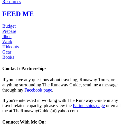
Resources
FEED ME
Budget
Prepare
Illicit
Work
Hideouts
Gear
Books
Contact / Partnerships
If you have any questions about traveling, Runaway Tours, or
anything surrounding The Runaway Guide, send me a message
through my
Facebook page
.
If you're interested in working with The Runaway Guide in any
travel related capacity, please view the
Partnerships page
or email
me at TheRunawayGuide (at) yahoo.com
Connect With Me On: