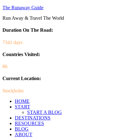
The Runaway Guide
Run Away & Travel The World
Duration On The Road:
7341 days
Countries Visited:
86
Current Location:
Stockholm
HOME
START
START A BLOG
DESTINATIONS
RESOURCES
BLOG
ABOUT