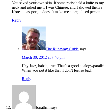
You saved your own skin. If some racist held a knife to my
neck and asked me if I was Chinese, and I showed them a
Korean passport, it doesn’t make me a prejudiced person.
Reply
The Runaway Guide
says
March 30, 2012 at 7:40 pm
Hey Jazz, hahah, true. That’s a good analogy/parallel.
When you put it like that, I don’t feel so bad.
Reply
Jonathan
says