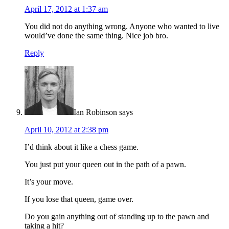
April 17, 2012 at 1:37 am
You did not do anything wrong. Anyone who wanted to live
would’ve done the same thing. Nice job bro.
Reply
Ian Robinson
says
April 10, 2012 at 2:38 pm
I’d think about it like a chess game.
You just put your queen out in the path of a pawn.
It’s your move.
If you lose that queen, game over.
Do you gain anything out of standing up to the pawn and
taking a hit?