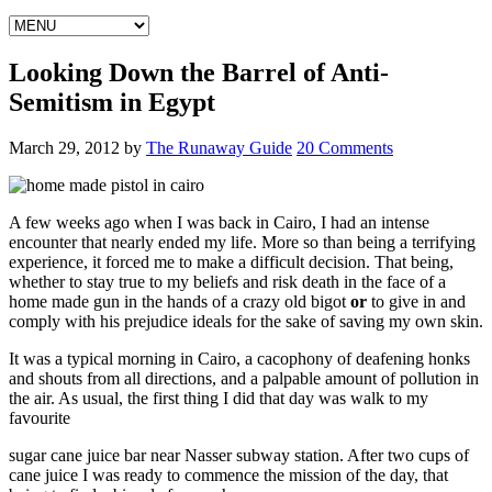
Looking Down the Barrel of Anti-
Semitism in Egypt
March 29, 2012
by
The Runaway Guide
20 Comments
A few weeks ago when I was back in Cairo, I had an intense
encounter that nearly ended my life. More so than being a terrifying
experience, it forced me to make a difficult decision. That being,
whether to stay true to my beliefs and risk death in the face of a
home made gun in the hands of a crazy old bigot
or
to give in and
comply with his prejudice ideals for the sake of saving my own skin.
It was a typical morning in Cairo, a cacophony of deafening honks
and shouts from all directions, and a palpable amount of pollution in
the air. As usual, the first thing I did that day was walk to my
favourite
sugar cane juice bar near Nasser subway station. After two cups of
cane juice I was ready to commence the mission of the day, that