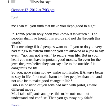
sascha
says
October 12, 2012 at 7:03 pm
Leif…
me i can tell you truth that make you slepp good in night.
In Torah- jewish holy book you know- it is written : “The
peoples shall live trough this words and not die through this
words”
That meaning: if bad peoples want to kill you or do you very
bad things- in extrem situation you are allowed as a jew to say
even : “no, iam not jewish” to secure your life. But in your
heart you must have important good morals. So even for the
jews the jews belive they can say a lie to the outside if it
dangerous for life.
So you, norwegian not jew make no mistake. It Always better
to stay in life if not make harm to other peoples than die- and
not able be to make good change in life !
But- i in position of you with bad man with pistol, i make
different move :
Me, i take off pants and pee- this make nuts man not
understand and confuse. Than you go away buy falafel.
Reply