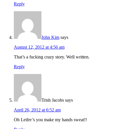
Reply
John Kim
says
August 12, 2012 at 4:56 am
That’s a fucking crazy story. Well written.
Reply
Trish Jacobs
says
April 26, 2012 at 6:52 am
Oh Leifer’s you make my hands sweat!!