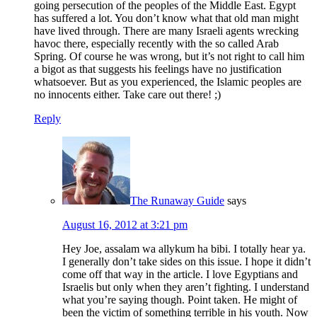
going persecution of the peoples of the Middle East. Egypt
has suffered a lot. You don’t know what that old man might
have lived through. There are many Israeli agents wrecking
havoc there, especially recently with the so called Arab
Spring. Of course he was wrong, but it’s not right to call him
a bigot as that suggests his feelings have no justification
whatsoever. But as you experienced, the Islamic peoples are
no innocents either. Take care out there! ;)
Reply
The Runaway Guide
says
August 16, 2012 at 3:21 pm
Hey Joe, assalam wa allykum ha bibi. I totally hear ya.
I generally don’t take sides on this issue. I hope it didn’t
come off that way in the article. I love Egyptians and
Israelis but only when they aren’t fighting. I understand
what you’re saying though. Point taken. He might of
been the victim of something terrible in his youth. Now