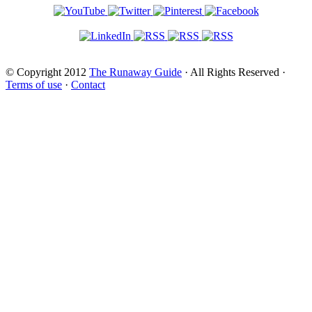
© Copyright 2012
The Runaway Guide
· All Rights Reserved ·
Terms of use
·
Contact