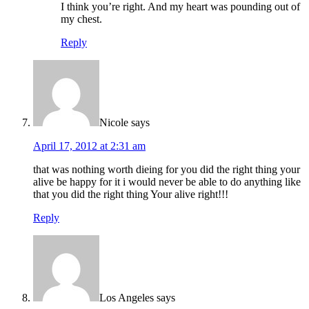
I think you’re right. And my heart was pounding out of
my chest.
Reply
Nicole
says
April 17, 2012 at 2:31 am
that was nothing worth dieing for you did the right thing your
alive be happy for it i would never be able to do anything like
that you did the right thing Your alive right!!!
Reply
Los Angeles
says