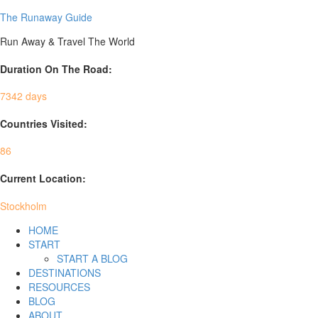
The Runaway Guide
Run Away & Travel The World
Duration On The Road:
7342 days
Countries Visited:
86
Current Location:
Stockholm
HOME
START
START A BLOG
DESTINATIONS
RESOURCES
BLOG
ABOUT