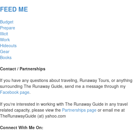
FEED ME
Budget
Prepare
Illicit
Work
Hideouts
Gear
Books
Contact / Partnerships
If you have any questions about traveling, Runaway Tours, or anything
surrounding The Runaway Guide, send me a message through my
Facebook page
.
If you're interested in working with The Runaway Guide in any travel
related capacity, please view the
Partnerships page
or email me at
TheRunawayGuide (at) yahoo.com
Connect With Me On: