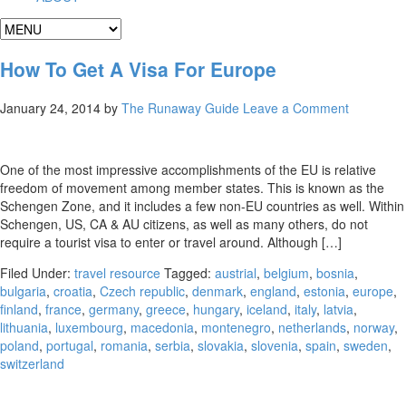
How To Get A Visa For Europe
January 24, 2014
by
The Runaway Guide
Leave a Comment
One of the most impressive accomplishments of the EU is relative
freedom of movement among member states. This is known as the
Schengen Zone, and it includes a few non-EU countries as well. Within
Schengen, US, CA & AU citizens, as well as many others, do not
require a tourist visa to enter or travel around. Although […]
Filed Under:
travel resource
Tagged:
austrial
,
belgium
,
bosnia
,
bulgaria
,
croatia
,
Czech republic
,
denmark
,
england
,
estonia
,
europe
,
finland
,
france
,
germany
,
greece
,
hungary
,
iceland
,
italy
,
latvia
,
lithuania
,
luxembourg
,
macedonia
,
montenegro
,
netherlands
,
norway
,
poland
,
portugal
,
romania
,
serbia
,
slovakia
,
slovenia
,
spain
,
sweden
,
switzerland