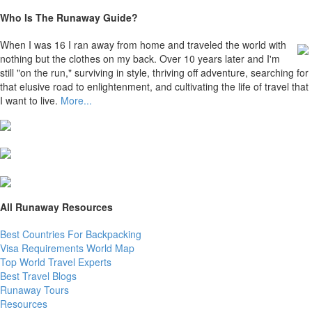
Who Is The Runaway Guide?
When I was 16 I ran away from home and traveled the world with
nothing but the clothes on my back. Over 10 years later and I'm
still "on the run," surviving in style, thriving off adventure, searching for
that elusive road to enlightenment, and cultivating the life of travel that
I want to live.
More...
All Runaway Resources
Best Countries For Backpacking
Visa Requirements World Map
Top World Travel Experts
Best Travel Blogs
Runaway Tours
Resources