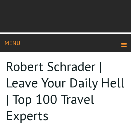
Robert Schrader |
Leave Your Daily Hell
| Top 100 Travel
Experts