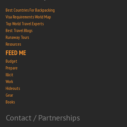
Best Countries For Backpacking
Visa Requirements World Map
Top World Travel Experts
Best Travel Blogs
Runaway Tours
Resources
FEED ME
Budget
Prepare
Illicit
Work
Hideouts
Gear
Books
Contact / Partnerships