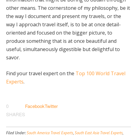
other means. The cornerstone of my philosophy, be it
the way I document and present my travels, or the
way I approach travel itself, is to be at once detail-
oriented and focused on the bigger picture, to
produce something that is at once beautiful and
useful, simultaneously digestible but delightful to
savor.
Find your travel expert on the
Top 100 World Travel
Experts
.
0
Facebook
Twitter
SHARES
Filed Under:
South America Travel Experts
,
South East Asia Travel Experts
,