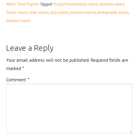
World Travel Experts
Tagged:
budget backpacking expert
,
colombia expert
,
humor expert
,
israel expert
,
italy expert
,
palestine expert
,
photography expert
,
thailand expert
Leave a Reply
Your email address will not be published.
Required fields are
marked
*
Comment
*