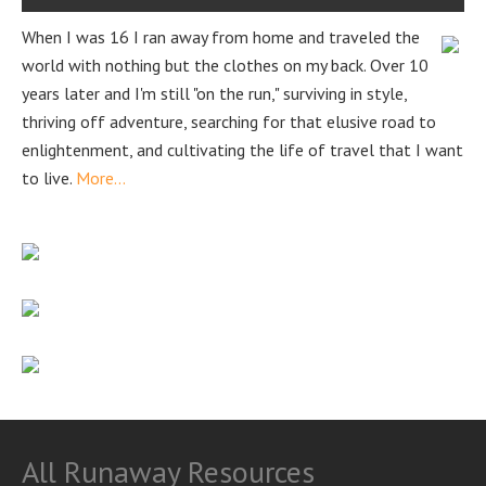
When I was 16 I ran away from home and traveled the
world with nothing but the clothes on my back. Over 10
years later and I'm still "on the run," surviving in style,
thriving off adventure, searching for that elusive road to
enlightenment, and cultivating the life of travel that I want
to live.
More...
All Runaway Resources