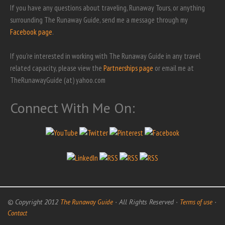
If you have any questions about traveling, Runaway Tours, or anything
surrounding The Runaway Guide, send me a message through my
Facebook page
.
If you're interested in working with The Runaway Guide in any travel
related capacity, please view the
Partnerships page
or email me at
TheRunawayGuide (at) yahoo.com
Connect With Me On:
© Copyright 2012
· All Rights Reserved ·
·
The Runaway Guide
Terms of use
Contact