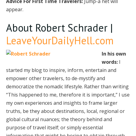
Advice For First Time Travelers:
Jump-a net will
appear.
About Robert Schrader |
LeaveYourDailyHell.com
In his own
words:
I
started my blog to inspire, inform, entertain and
empower other travelers, to de-mystify and
democratize the nomadic lifestyle. Rather than writing
“This happened to me, therefore it is important,” I use
my own experiences and insights to frame larger
truths, be they about destinations, local, regional or
global cultural nuances; the theory behind and
purpose of travel itself; or simply essential
information that might be boring to obtain through