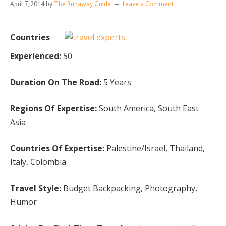
April 7, 2014
by
The Runaway Guide
Leave a Comment
Countries
Experienced:
50
Duration On The Road:
5 Years
Regions Of Expertise:
South America, South East
Asia
Countries Of Expertise:
Palestine/Israel, Thailand,
Italy, Colombia
Travel Style:
Budget Backpacking, Photography,
Humor