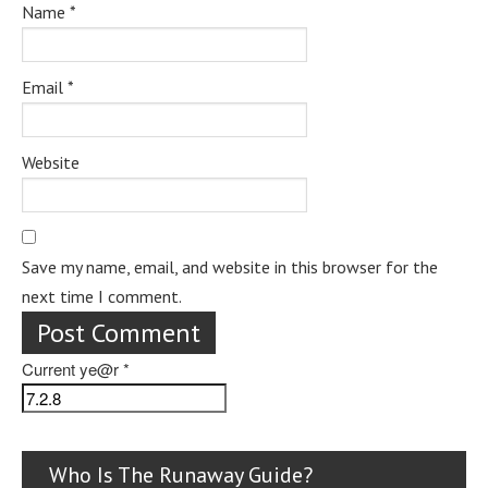
Name
*
Email
*
Website
Save my name, email, and website in this browser for the
next time I comment.
Current ye@r
*
Who Is The Runaway Guide?