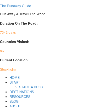
The Runaway Guide
Run Away & Travel The World
Duration On The Road:
7342 days
Countries Visited:
86
Current Location:
Stockholm
HOME
START
START A BLOG
DESTINATIONS
RESOURCES
BLOG
ABOUT