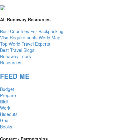
All Runaway Resources
Best Countries For Backpacking
Visa Requirements World Map
Top World Travel Experts
Best Travel Blogs
Runaway Tours
Resources
FEED ME
Budget
Prepare
Illicit
Work
Hideouts
Gear
Books
Contact / Partnerships