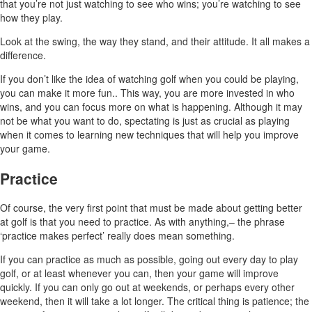
that you’re not just watching to see who wins; you’re watching to see
how they play.
Look at the swing, the way they stand, and their attitude. It all makes a
difference.
If you don’t like the idea of watching golf when you could be playing,
you can make it more fun.. This way, you are more invested in who
wins, and you can focus more on what is happening. Although it may
not be what you want to do, spectating is just as crucial as playing
when it comes to learning new techniques that will help you improve
your game.
Practice
Of course, the very first point that must be made about getting better
at golf is that you need to practice. As with anything,– the phrase
‘practice makes perfect’ really does mean something.
If you can practice as much as possible, going out every day to play
golf, or at least whenever you can, then your game will improve
quickly. If you can only go out at weekends, or perhaps every other
weekend, then it will take a lot longer. The critical thing is patience; the