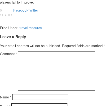
players fail to improve.
0
Facebook
Twitter
SHARES
Filed Under:
travel resource
Leave a Reply
Your email address will not be published.
Required fields are marked
*
Comment
*
Name
*