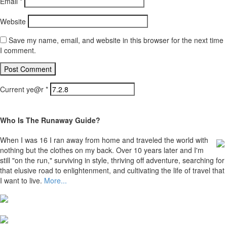
Email
*
Website
Save my name, email, and website in this browser for the next time
I comment.
Current ye@r
*
Who Is The Runaway Guide?
When I was 16 I ran away from home and traveled the world with
nothing but the clothes on my back. Over 10 years later and I'm
still "on the run," surviving in style, thriving off adventure, searching for
that elusive road to enlightenment, and cultivating the life of travel that
I want to live.
More...