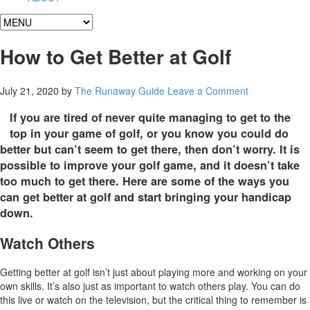
How to Get Better at Golf
July 21, 2020
by
The Runaway Guide
Leave a Comment
If you are tired of never quite managing to get to the
top in your game of golf, or you know you could do
better but can’t seem to get there, then don’t worry. It is
possible to improve your golf game, and it doesn’t take
too much to get there. Here are some of the ways you
can get better at golf and start bringing your handicap
down.
Watch Others
Getting better at golf isn’t just about playing more and working on your
own skills. It’s also just as important to watch others play. You can do
this live or watch on the television, but the critical thing to remember is