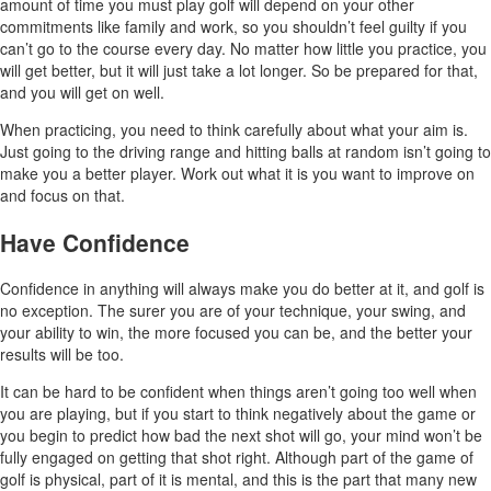
amount of time you must play golf will depend on your other
commitments like family and work, so you shouldn’t feel guilty if you
can’t go to the course every day. No matter how little you practice, you
will get better, but it will just take a lot longer. So be prepared for that,
and you will get on well.
When practicing, you need to think carefully about what your aim is.
Just going to the driving range and hitting balls at random isn’t going to
make you a better player. Work out what it is you want to improve on
and focus on that.
Have Confidence
Confidence in anything will always make you do better at it, and golf is
no exception. The surer you are of your technique, your swing, and
your ability to win, the more focused you can be, and the better your
results will be too.
It can be hard to be confident when things aren’t going too well when
you are playing, but if you start to think negatively about the game or
you begin to predict how bad the next shot will go, your mind won’t be
fully engaged on getting that shot right. Although part of the game of
golf is physical, part of it is mental, and this is the part that many new