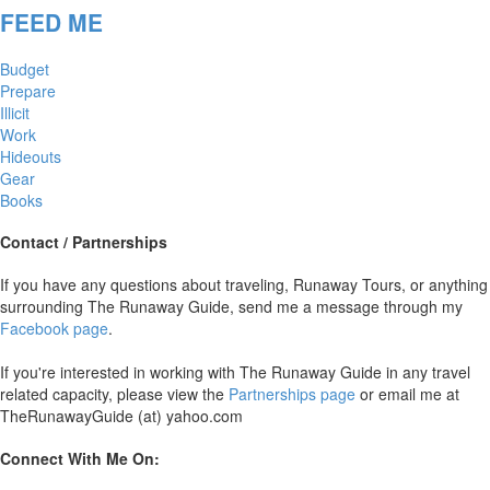
FEED ME
Budget
Prepare
Illicit
Work
Hideouts
Gear
Books
Contact / Partnerships
If you have any questions about traveling, Runaway Tours, or anything
surrounding The Runaway Guide, send me a message through my
Facebook page
.
If you're interested in working with The Runaway Guide in any travel
related capacity, please view the
Partnerships page
or email me at
TheRunawayGuide (at) yahoo.com
Connect With Me On: