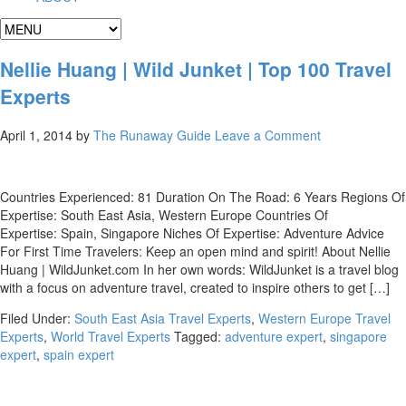
Nellie Huang | Wild Junket | Top 100 Travel
Experts
April 1, 2014
by
The Runaway Guide
Leave a Comment
Countries Experienced: 81 Duration On The Road: 6 Years Regions Of
Expertise: South East Asia, Western Europe Countries Of
Expertise: Spain, Singapore Niches Of Expertise: Adventure Advice
For First Time Travelers: Keep an open mind and spirit! About Nellie
Huang | WildJunket.com In her own words: WildJunket is a travel blog
with a focus on adventure travel, created to inspire others to get […]
Filed Under:
South East Asia Travel Experts
,
Western Europe Travel
Experts
,
World Travel Experts
Tagged:
adventure expert
,
singapore
expert
,
spain expert