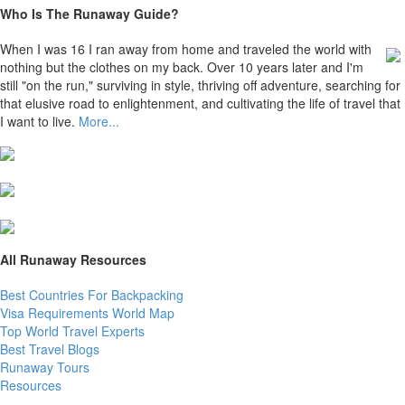
Who Is The Runaway Guide?
When I was 16 I ran away from home and traveled the world with
nothing but the clothes on my back. Over 10 years later and I'm
still "on the run," surviving in style, thriving off adventure, searching for
that elusive road to enlightenment, and cultivating the life of travel that
I want to live.
More...
All Runaway Resources
Best Countries For Backpacking
Visa Requirements World Map
Top World Travel Experts
Best Travel Blogs
Runaway Tours
Resources