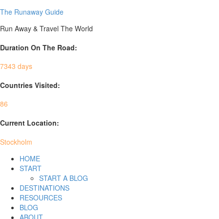
The Runaway Guide
Run Away & Travel The World
Duration On The Road:
7343 days
Countries Visited:
86
Current Location:
Stockholm
HOME
START
START A BLOG
DESTINATIONS
RESOURCES
BLOG
ABOUT