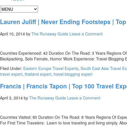
Lauren Juliff | Never Ending Footsteps | Top
April 10, 2014
by
The Runaway Guide
Leave a Comment
Countries Experienced: 42 Duration On The Road: 3 Years Regions Of 
Backpacking, Solo Female, Humor Work Experience: Travel Blogging Expe
Filed Under:
Eastern Europe Travel Experts
,
South East Asia Travel Ex
travel expert
,
thailand expert
,
travel blogging expert
Francis | Francis Tapon | Top 100 Travel Exp
April 3, 2014
by
The Runaway Guide
Leave a Comment
Countries Visited: 80 Duration On The Road: 8 Years Regions Of Exper
For First Time Travelers: Learn to love traveling and living simply. A