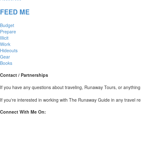
FEED ME
Budget
Prepare
Illicit
Work
Hideouts
Gear
Books
Contact / Partnerships
If you have any questions about traveling, Runaway Tours, or anyt
If you're interested in working with The Runaway Guide in any travel re
Connect With Me On: