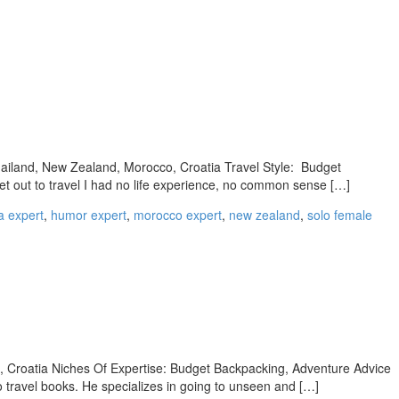
hailand, New Zealand, Morocco, Croatia Travel Style: Budget
t out to travel I had no life experience, no common sense […]
a expert
,
humor expert
,
morocco expert
,
new zealand
,
solo female
o, Croatia Niches Of Expertise: Budget Backpacking, Adventure Advice
o travel books. He specializes in going to unseen and […]