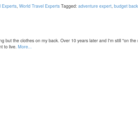
l Experts
,
World Travel Experts
Tagged:
adventure expert
,
budget back
ut the clothes on my back. Over 10 years later and I'm still "on the run
t to live.
More...