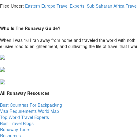
Filed Under:
Eastern Europe Travel Experts
,
Sub Saharan Africa Trave
Who Is The Runaway Guide?
When I was 16 I ran away from home and traveled the world with nothing b
elusive road to enlightenment, and cultivating the life of travel that I wan
All Runaway Resources
Best Countries For Backpacking
Visa Requirements World Map
Top World Travel Experts
Best Travel Blogs
Runaway Tours
Resources