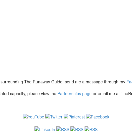
hing surrounding The Runaway Guide, send me a message through my
Fa
lated capacity, please view the
Partnerships page
or email me at TheR