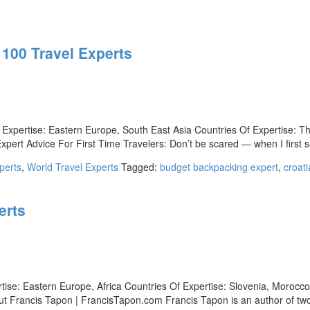
 100 Travel Experts
Expertise: Eastern Europe, South East Asia Countries Of Expertise: T
rt Advice For First Time Travelers: Don’t be scared — when I first se
perts
,
World Travel Experts
Tagged:
budget backpacking expert
,
croati
erts
tise: Eastern Europe, Africa Countries Of Expertise: Slovenia, Morocc
bout Francis Tapon | FrancisTapon.com Francis Tapon is an author of tw