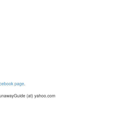
cebook page
.
unawayGuide (at) yahoo.com