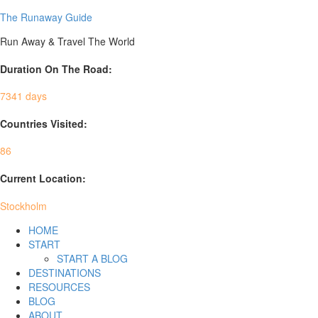
The Runaway Guide
Run Away & Travel The World
Duration On The Road:
7341 days
Countries Visited:
86
Current Location:
Stockholm
HOME
START
START A BLOG
DESTINATIONS
RESOURCES
BLOG
ABOUT