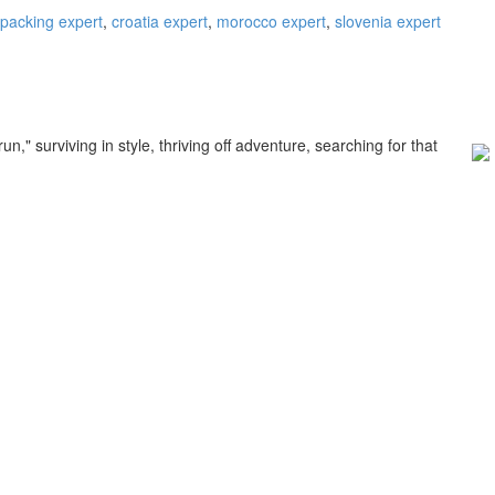
packing expert
,
croatia expert
,
morocco expert
,
slovenia expert
," surviving in style, thriving off adventure, searching for that