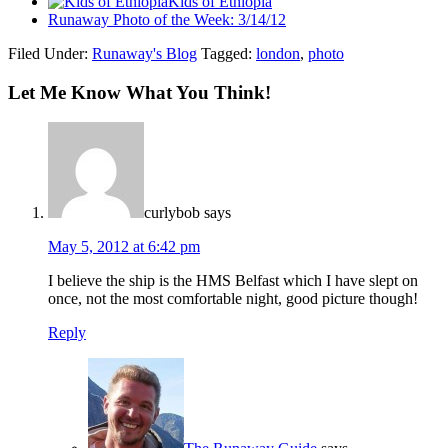
Kids of Ethiopia
Runaway Photo of the Week: 3/14/12
Filed Under:
Runaway's Blog
Tagged:
london
,
photo
Let Me Know What You Think!
curlybob
says
May 5, 2012 at 6:42 pm
I believe the ship is the HMS Belfast which I have slept on
once, not the most comfortable night, good picture though!
Reply