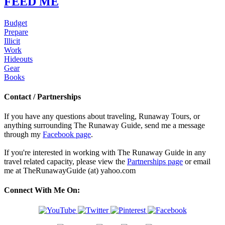
FEED ME
Budget
Prepare
Illicit
Work
Hideouts
Gear
Books
Contact / Partnerships
If you have any questions about traveling, Runaway Tours, or
anything surrounding The Runaway Guide, send me a message
through my
Facebook page
.
If you're interested in working with The Runaway Guide in any
travel related capacity, please view the
Partnerships page
or email
me at TheRunawayGuide (at) yahoo.com
Connect With Me On: