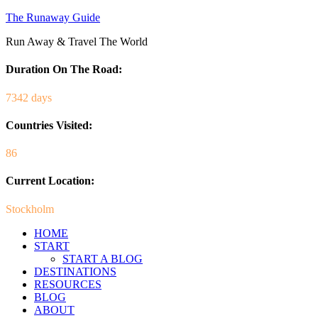
The Runaway Guide
Run Away & Travel The World
Duration On The Road:
7342 days
Countries Visited:
86
Current Location:
Stockholm
HOME
START
START A BLOG
DESTINATIONS
RESOURCES
BLOG
ABOUT