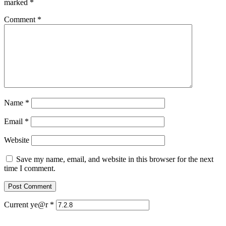
marked
*
Comment
*
Name
*
Email
*
Website
Save my name, email, and website in this browser for the next
time I comment.
Current ye@r
*