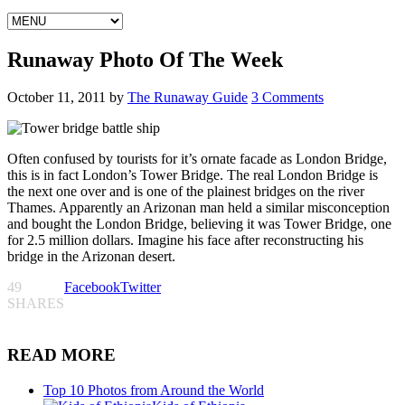
Runaway Photo Of The Week
October 11, 2011
by
The Runaway Guide
3 Comments
Often confused by tourists for it’s ornate facade as London Bridge,
this is in fact London’s Tower Bridge. The real London Bridge is
the next one over and is one of the plainest bridges on the river
Thames. Apparently an Arizonan man held a similar misconception
and bought the London Bridge, believing it was Tower Bridge, one
for 2.5 million dollars. Imagine his face after reconstructing his
bridge in the Arizonan desert.
49
Facebook
Twitter
SHARES
READ MORE
Top 10 Photos from Around the World