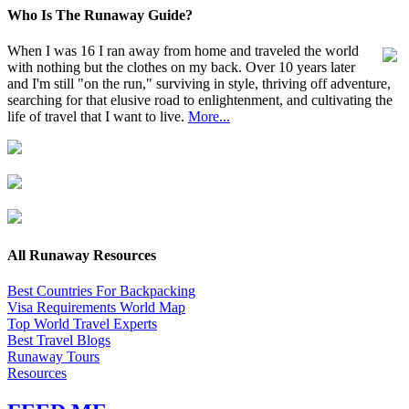
Who Is The Runaway Guide?
When I was 16 I ran away from home and traveled the world
with nothing but the clothes on my back. Over 10 years later
and I'm still "on the run," surviving in style, thriving off adventure,
searching for that elusive road to enlightenment, and cultivating the
life of travel that I want to live.
More...
All Runaway Resources
Best Countries For Backpacking
Visa Requirements World Map
Top World Travel Experts
Best Travel Blogs
Runaway Tours
Resources