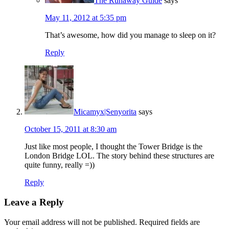
The Runaway Guide
says
May 11, 2012 at 5:35 pm
That’s awesome, how did you manage to sleep on it?
Reply
Micamyx|Senyorita
says
October 15, 2011 at 8:30 am
Just like most people, I thought the Tower Bridge is the
London Bridge LOL. The story behind these structures are
quite funny, really =))
Reply
Leave a Reply
Your email address will not be published.
Required fields are