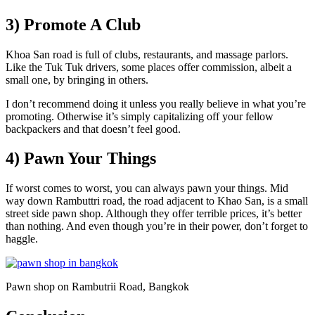
3) Promote A Club
Khoa San road is full of clubs, restaurants, and massage parlors.
Like the Tuk Tuk drivers, some places offer commission, albeit a
small one, by bringing in others.
I don’t recommend doing it unless you really believe in what you’re
promoting. Otherwise it’s simply capitalizing off your fellow
backpackers and that doesn’t feel good.
4) Pawn Your Things
If worst comes to worst, you can always pawn your things. Mid
way down Rambuttri road, the road adjacent to Khao San, is a small
street side pawn shop. Although they offer terrible prices, it’s better
than nothing. And even though you’re in their power, don’t forget to
haggle.
Pawn shop on Rambutrii Road, Bangkok