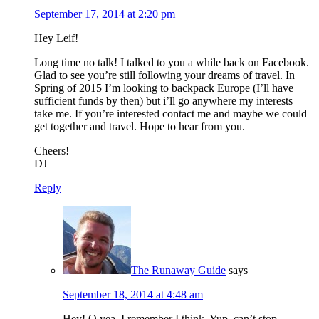
September 17, 2014 at 2:20 pm
Hey Leif!
Long time no talk! I talked to you a while back on Facebook.
Glad to see you’re still following your dreams of travel. In
Spring of 2015 I’m looking to backpack Europe (I’ll have
sufficient funds by then) but i’ll go anywhere my interests
take me. If you’re interested contact me and maybe we could
get together and travel. Hope to hear from you.
Cheers!
DJ
Reply
The Runaway Guide
says
September 18, 2014 at 4:48 am
Hey! O yea, I remember I think. Yup, can’t stop