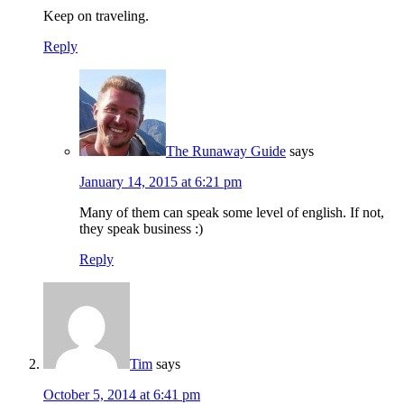
Keep on traveling.
Reply
The Runaway Guide
says
January 14, 2015 at 6:21 pm
Many of them can speak some level of english. If not,
they speak business :)
Reply
Tim
says
October 5, 2014 at 6:41 pm