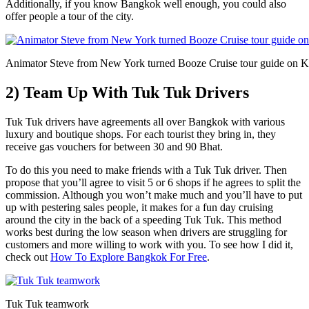
Additionally, if you know Bangkok well enough, you could also
offer people a tour of the city.
Animator Steve from New York turned Booze Cruise tour guide on 
2) Team Up With Tuk Tuk Drivers
Tuk Tuk drivers have agreements all over Bangkok with various
luxury and boutique shops. For each tourist they bring in, they
receive gas vouchers for between 30 and 90 Bhat.
To do this you need to make friends with a Tuk Tuk driver. Then
propose that you’ll agree to visit 5 or 6 shops if he agrees to split the
commission. Although you won’t make much and you’ll have to put
up with pestering sales people, it makes for a fun day cruising
around the city in the back of a speeding Tuk Tuk. This method
works best during the low season when drivers are struggling for
customers and more willing to work with you. To see how I did it,
check out
How To Explore Bangkok For Free
.
Tuk Tuk teamwork