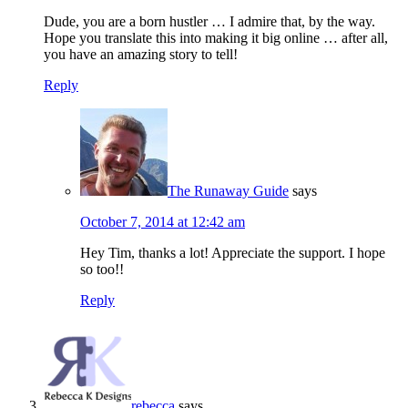
Dude, you are a born hustler … I admire that, by the way.
Hope you translate this into making it big online … after all,
you have an amazing story to tell!
Reply
The Runaway Guide
says
October 7, 2014 at 12:42 am
Hey Tim, thanks a lot! Appreciate the support. I hope
so too!!
Reply
rebecca
says