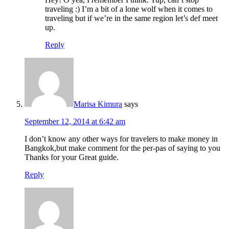
traveling :) I’m a bit of a lone wolf when it comes to
traveling but if we’re in the same region let’s def meet
up.
Reply
Marisa Kimura
says
September 12, 2014 at 6:42 am
I don’t know any other ways for travelers to make money in
Bangkok,but make comment for the per-pas of saying to you
Thanks for your Great guide.
Reply