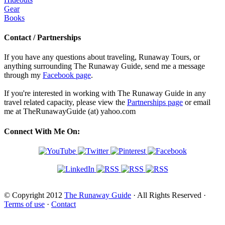
Gear
Books
Contact / Partnerships
If you have any questions about traveling, Runaway Tours, or
anything surrounding The Runaway Guide, send me a message
through my
Facebook page
.
If you're interested in working with The Runaway Guide in any
travel related capacity, please view the
Partnerships page
or email
me at TheRunawayGuide (at) yahoo.com
Connect With Me On:
© Copyright 2012
The Runaway Guide
· All Rights Reserved ·
Terms of use
·
Contact