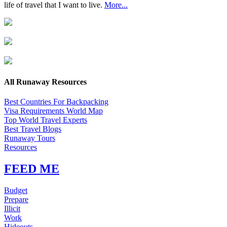
life of travel that I want to live.
More...
All Runaway Resources
Best Countries For Backpacking
Visa Requirements World Map
Top World Travel Experts
Best Travel Blogs
Runaway Tours
Resources
FEED ME
Budget
Prepare
Illicit
Work
Hideouts