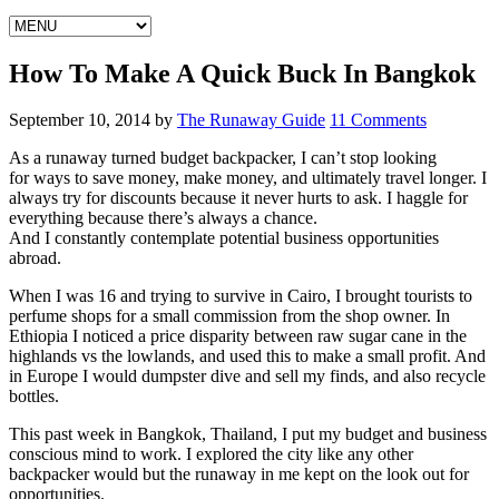
How To Make A Quick Buck In Bangkok
September 10, 2014
by
The Runaway Guide
11 Comments
As a runaway turned budget backpacker, I can’t stop looking
for ways to save money, make money, and ultimately travel longer. I
always try for discounts because it never hurts to ask. I haggle for
everything because there’s always a chance.
And I constantly contemplate potential business opportunities
abroad.
When I was 16 and trying to survive in Cairo, I brought tourists to
perfume shops for a small commission from the shop owner. In
Ethiopia I noticed a price disparity between raw sugar cane in the
highlands vs the lowlands, and used this to make a small profit. And
in Europe I would dumpster dive and sell my finds, and also recycle
bottles.
This past week in Bangkok, Thailand, I put my budget and business
conscious mind to work. I explored the city like any other
backpacker would but the runaway in me kept on the look out for
opportunities.