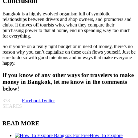
Conclusion
Bangkok is a highly evolved organism full of symbiotic
relationships between drivers and shop owners, and promoters and
clubs. It thrives off tourists who, when they compare their
purchasing power to that at home, end up spending way too much
for everything.
So if you’re on a really tight budget or in need of money, there’s no
reason why you can’t capitalize on these cash flows yourself. Just be
sure to do so with good intentions and in ways that make everyone
happy.
If you know of any other ways for travelers to make
money in Bangkok, let me know in the comments
below!
378
Facebook
Twitter
SHARES
READ MORE
How To Explore