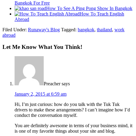
Bangkok For Free
How To See A Ping Pong Show In Bangkok
How To Teach English
Abroad
Filed Under:
Runaway's Blog
Tagged:
bangkok
,
thailand
,
work
abroad
Let Me Know What You Think!
Preacher
says
January 2, 2015 at 6:59 am
Hi, I’m just curious: how do you talk with the Tuk Tuk
drivers to make these arrangements? I can’t imagine how I’d
conduct the conversation myself.
You are definitely awesome in terms of your business mind, it
is one of my favorite things about your site and blog.