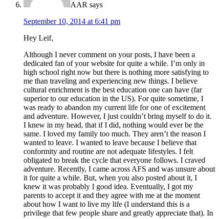
AAR
says
September 10, 2014 at 6:41 pm
Hey Leif,
Although I never comment on your posts, I have been a
dedicated fan of your website for quite a while. I’m only in
high school right now but there is nothing more satisfying to
me than traveling and experiencing new things. I believe
cultural enrichment is the best education one can have (far
superior to our education in the US). For quite sometime, I
was ready to abandon my current life for one of excitement
and adventure. However, I just couldn’t bring myself to do it.
I knew in my head, that if I did, nothing would ever be the
same. I loved my family too much. They aren’t the reason I
wanted to leave. I wanted to leave because I believe that
conformity and routine are not adequate lifestyles. I felt
obligated to break the cycle that everyone follows. I craved
adventure. Recently, I came across AFS and was unsure about
it for quite a while. But, when you also posted about it, I
knew it was probably I good idea. Eventually, I got my
parents to accept it and they agree with me at the moment
about how I want to live my life (I understand this is a
privilege that few people share and greatly appreciate that). In