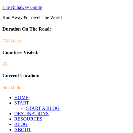
The Runaway Guide
Run Away & Travel The World
Duration On The Road:
7343 days
Countries Visited:
86
Current Location:
Stockholm
HOME
START
START A BLOG
DESTINATIONS
RESOURCES
BLOG
ABOUT