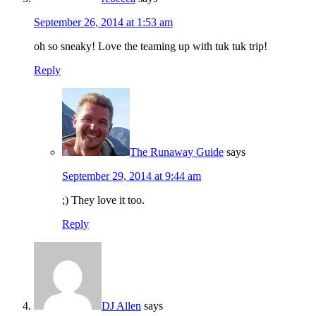
September 26, 2014 at 1:53 am
oh so sneaky! Love the teaming up with tuk tuk trip!
Reply
The Runaway Guide
says
September 29, 2014 at 9:44 am
;) They love it too.
Reply
DJ Allen
says