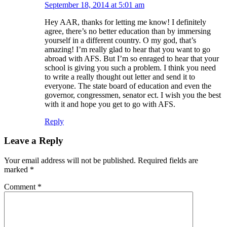
September 18, 2014 at 5:01 am
Hey AAR, thanks for letting me know! I definitely
agree, there’s no better education than by immersing
yourself in a different country. O my god, that’s
amazing! I’m really glad to hear that you want to go
abroad with AFS. But I’m so enraged to hear that your
school is giving you such a problem. I think you need
to write a really thought out letter and send it to
everyone. The state board of education and even the
governor, congressmen, senator ect. I wish you the best
with it and hope you get to go with AFS.
Reply
Leave a Reply
Your email address will not be published.
Required fields are
marked
*
Comment
*