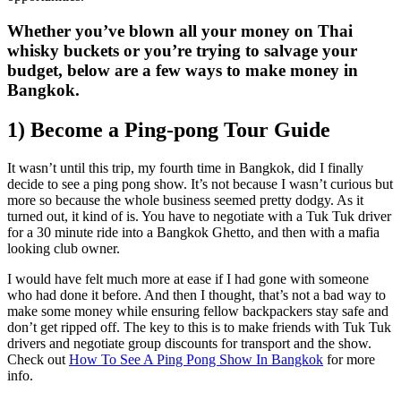
Whether you’ve blown all your money on Thai
whisky buckets or you’re trying to salvage your
budget, below are a few ways to make money in
Bangkok.
1) Become a Ping-pong Tour Guide
It wasn’t until this trip, my fourth time in Bangkok, did I finally
decide to see a ping pong show. It’s not because I wasn’t curious but
more so because the whole business seemed pretty dodgy. As it
turned out, it kind of is. You have to negotiate with a Tuk Tuk driver
for a 30 minute ride into a Bangkok Ghetto, and then with a mafia
looking club owner.
I would have felt much more at ease if I had gone with someone
who had done it before. And then I thought, that’s not a bad way to
make some money while ensuring fellow backpackers stay safe and
don’t get ripped off. The key to this is to make friends with Tuk Tuk
drivers and negotiate group discounts for transport and the show.
Check out
How To See A Ping Pong Show In Bangkok
for more
info.