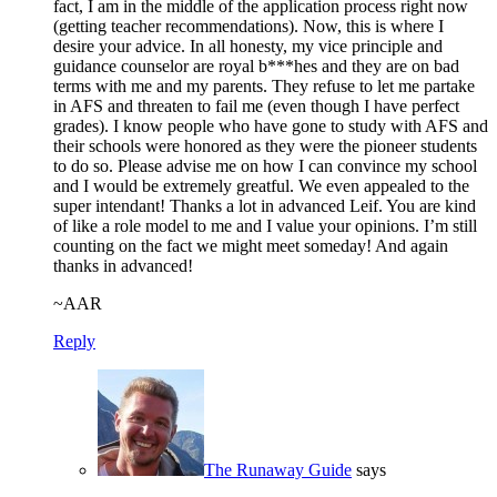
fact, I am in the middle of the application process right now
(getting teacher recommendations). Now, this is where I
desire your advice. In all honesty, my vice principle and
guidance counselor are royal b***hes and they are on bad
terms with me and my parents. They refuse to let me partake
in AFS and threaten to fail me (even though I have perfect
grades). I know people who have gone to study with AFS and
their schools were honored as they were the pioneer students
to do so. Please advise me on how I can convince my school
and I would be extremely greatful. We even appealed to the
super intendant! Thanks a lot in advanced Leif. You are kind
of like a role model to me and I value your opinions. I’m still
counting on the fact we might meet someday! And again
thanks in advanced!
~AAR
Reply
The Runaway Guide
says