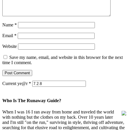
Name
*
Email
*
Website
Save my name, email, and website in this browser for the next
time I comment.
Current ye@r
*
Who Is The Runaway Guide?
When I was 16 I ran away from home and traveled the world
with nothing but the clothes on my back. Over 10 years later
and I'm still "on the run," surviving in style, thriving off adventure,
searching for that elusive road to enlightenment, and cultivating the