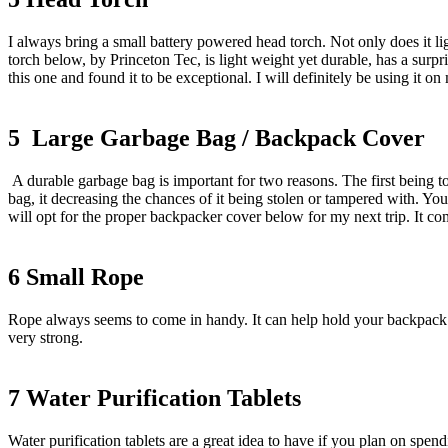
I always bring a small battery powered head torch. Not only does it lig
torch below, by Princeton Tec, is light weight yet durable, has a surp
this one and found it to be exceptional. I will definitely be using it on 
5 Large Garbage Bag / Backpack Cover
A durable garbage bag is important for two reasons. The first being 
bag, it decreasing the chances of it being stolen or tampered with. You 
will opt for the proper backpacker cover below for my next trip. It com
6 Small Rope
Rope always seems to come in handy. It can help hold your backpack 
very strong.
7 Water Purification Tablets
Water purification tablets are a great idea to have if you plan on spen