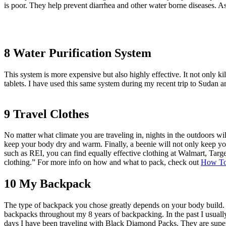
is poor. They help prevent diarrhea and other water borne diseases. As 
8 Water Purification System
This system is more expensive but also highly effective. It not only kil
tablets. I have used this same system during my recent trip to Sudan a
9 Travel Clothes
No matter what climate you are traveling in, nights in the outdoors wil
keep your body dry and warm. Finally, a beenie will not only keep you
such as REI, you can find equally effective clothing at Walmart, Targ
clothing.” For more info on how and what to pack, check out
How To
10 My Backpack
The type of backpack you chose greatly depends on your body build. H
backpacks throughout my 8 years of backpacking. In the past I usual
days I have been traveling with Black Diamond Packs. They are super s