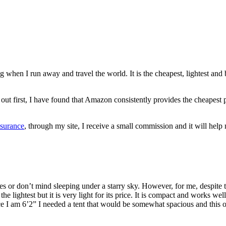
ng when I run away and travel the world. It is the cheapest, lightest and 
hem out first, I have found that Amazon consistently provides the cheap
nsurance
, through my site, I receive a small commission and it will he
ties or don’t mind sleeping under a starry sky. However, for me, despite 
 lightest but it is very light for its price. It is compact and works well
nce I am 6’2” I needed a tent that would be somewhat spacious and this o