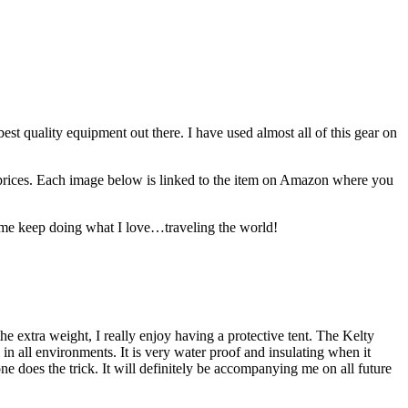
best quality equipment out there. I have used almost all of this gear on
est prices. Each image below is linked to the item on Amazon where you
lp me keep doing what I love…traveling the world!
the extra weight, I really enjoy having a protective tent. The Kelty
 in all environments. It is very water proof and insulating when it
ne does the trick. It will definitely be accompanying me on all future