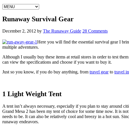
Runaway Survival Gear
December 2, 2012
by
The Runaway Guide
28 Comments
Here you will find the essential survival gear I bri
multiple adventures.
Although I usually buy these items at retail stores in order to test t
can view the specifications and choose if you want to buy it.
Just so you know, if you do buy anything, from
travel gear
to
travel i
1 Light Weight Tent
A tent isn’t always necessary, especially if you plan to stay around ci
Grand Mesa 2 has been my tent of choice for some time now. It is not the
needs to be. It can also be relatively cool and breezy in a hot sun. Si
runaway endeavors.