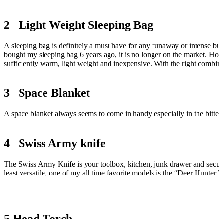
2 Light Weight Sleeping Bag
A sleeping bag is definitely a must have for any runaway or intense b
bought my sleeping bag 6 years ago, it is no longer on the market. Howev
sufficiently warm, light weight and inexpensive. With the right combi
3 Space Blanket
A space blanket always seems to come in handy especially in the bitter 
4 Swiss Army knife
The Swiss Army Knife is your toolbox, kitchen, junk drawer and securit
least versatile, one of my all time favorite models is the “Deer Hunter
5 Head Torch