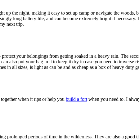
ht up the night, making it easy to set up camp or navigate the woods, bu
risingly long battery life, and can become extremely bright if necessary
my next trip.
to protect your belongings from getting soaked in a heavy rain. The sec
can also put your bag in it to keep it dry in case you need to traverse r
es in all sizes, is light as can be and as cheap as a box of heavy duty 
together when it rips or help you
build a fort
when you need to. I always
ding prolonged periods of time in the wilderness. They are also a good t