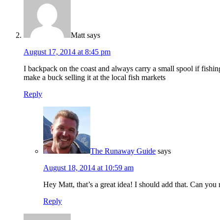
Matt
says
August 17, 2014 at 8:45 pm
I backpack on the coast and always carry a small spool if fishi
make a buck selling it at the local fish markets
Reply
The Runaway Guide
says
August 18, 2014 at 10:59 am
Hey Matt, that’s a great idea! I should add that. Can y
Reply