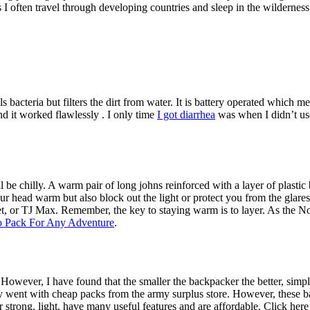
I often travel through developing countries and sleep in the wilderness, 
ls bacteria but filters the dirt from water. It is battery operated which m
nd it worked flawlessly . I only time
I got diarrhea
was when I didn’t use
l be chilly. A warm pair of long johns reinforced with a layer of plastic
r head warm but also block out the light or protect you from the glares
et, or TJ Max. Remember, the key to staying warm is to layer. As the No
 Pack For Any Adventure
.
owever, I have found that the smaller the backpacker the better, simply
ly went with cheap packs from the army surplus store. However, these 
trong, light, have many useful features and are affordable. Click here