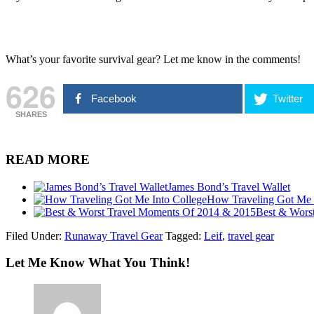
What’s your favorite survival gear? Let me know in the comments!
626
Facebook
Twitter
SHARES
READ MORE
James Bond’s Travel Wallet
How Traveling Got Me 
Best & Wors
Filed Under:
Runaway Travel Gear
Tagged:
Leif
,
travel gear
Let Me Know What You Think!