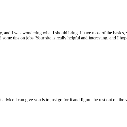
, and I was wondering what I should bring. I have most of the basics, s
eed some tips on jobs. Your site is really helpful and interesting, and I h
vice I can give you is to just go for it and figure the rest out on the w