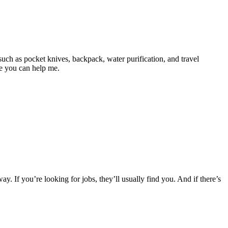
uch as pocket knives, backpack, water purification, and travel
ope you can help me.
ay. If you’re looking for jobs, they’ll usually find you. And if there’s