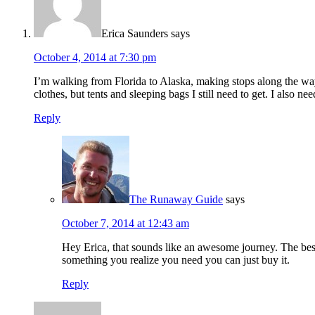
Erica Saunders
says
October 4, 2014 at 7:30 pm
I’m walking from Florida to Alaska, making stops along the way
clothes, but tents and sleeping bags I still need to get. I also n
Reply
The Runaway Guide
says
October 7, 2014 at 12:43 am
Hey Erica, that sounds like an awesome journey. The best ad
something you realize you need you can just buy it.
Reply