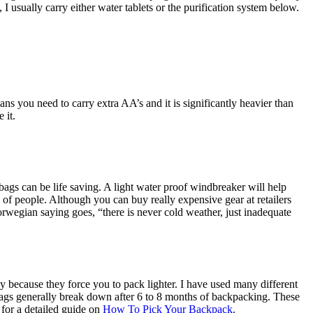
I usually carry either water tablets or the purification system below.
eans you need to carry extra AA’s and it is significantly heavier than
 it.
 bags can be life saving. A light water proof windbreaker will help
 of people. Although you can buy really expensive gear at retailers
rwegian saying goes, “there is never cold weather, just inadequate
 because they force you to pack lighter. I have used many different
bags generally break down after 6 to 8 months of backpacking. These
 for a detailed guide on
How To Pick Your Backpack
.