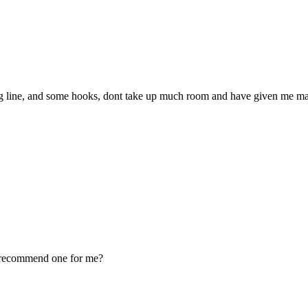
ng line, and some hooks, dont take up much room and have given me many
ou recommend one for me?