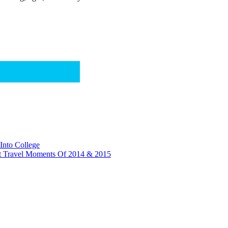
Into College
t Travel Moments Of 2014 & 2015