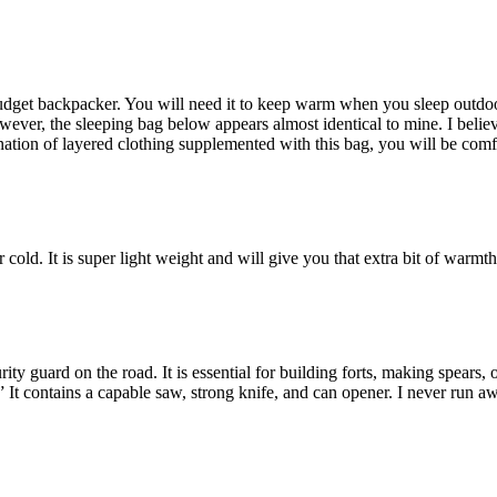
udget backpacker. You will need it to keep warm when you sleep outdoors
er, the sleeping bag below appears almost identical to mine. I believe it 
nation of layered clothing supplemented with this bag, you will be comf
cold. It is super light weight and will give you that extra bit of warmth
y guard on the road. It is essential for building forts, making spears, 
.” It contains a capable saw, strong knife, and can opener. I never run aw