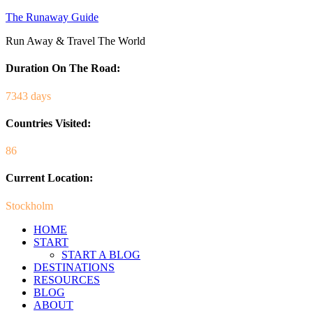
The Runaway Guide
Run Away & Travel The World
Duration On The Road:
7343 days
Countries Visited:
86
Current Location:
Stockholm
HOME
START
START A BLOG
DESTINATIONS
RESOURCES
BLOG
ABOUT