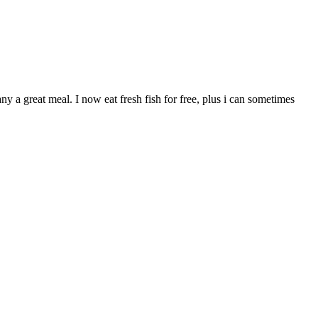
 a great meal. I now eat fresh fish for free, plus i can sometimes