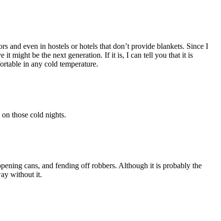
 and even in hostels or hotels that don’t provide blankets. Since I
might be the next generation. If it is, I can tell you that it is
ortable in any cold temperature.
 on those cold nights.
opening cans, and fending off robbers. Although it is probably the
ay without it.