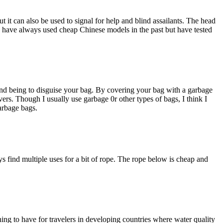
t it can also be used to signal for help and blind assailants. The head
. I have always used cheap Chinese models in the past but have tested
ond being to disguise your bag. By covering your bag with a garbage
ivers. Though I usually use garbage 0r other types of bags, I think I
garbage bags.
 find multiple uses for a bit of rope. The rope below is cheap and
hing to have for travelers in developing countries where water quality